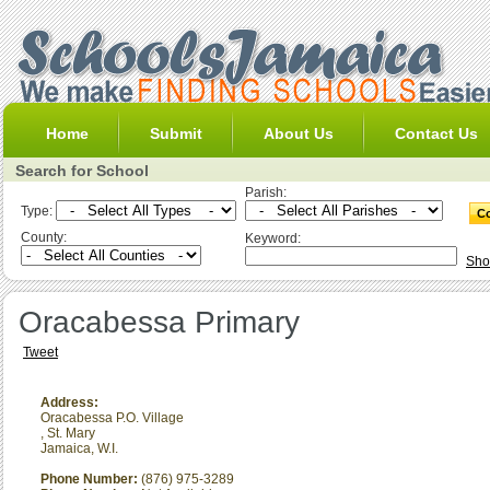
Home
Submit
About Us
Contact Us
Search for School
Parish:
Type:
County:
Keyword:
Sho
Oracabessa Primary
Tweet
Address:
Oracabessa P.O. Village
,
St. Mary
Jamaica, W.I.
Phone Number:
(876) 975-3289