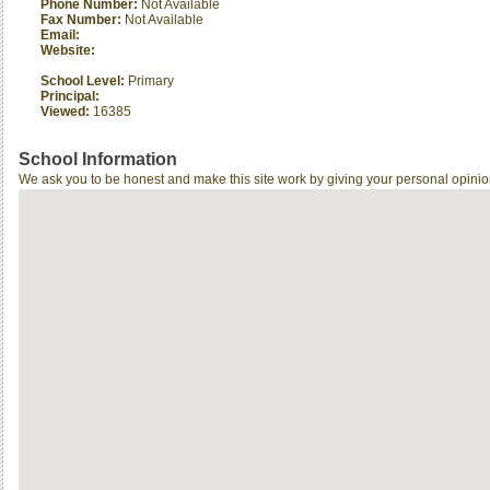
Phone Number:
Not Available
Fax Number:
Not Available
Email:
Website:
School Level:
Primary
Principal:
Viewed:
16385
School Information
We ask you to be honest and make this site work by giving your personal opinio