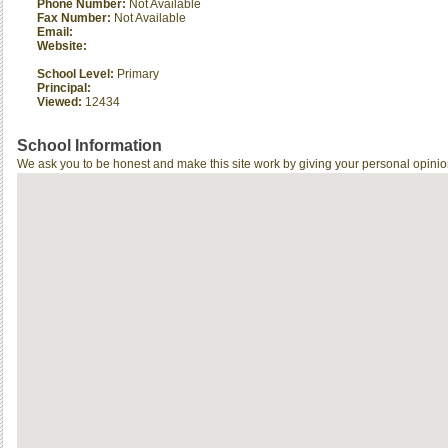
Phone Number:
Not Available
Fax Number:
Not Available
Email:
Website:
School Level:
Primary
Principal:
Viewed:
12434
School Information
We ask you to be honest and make this site work by giving your personal opinio