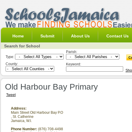
Home
Submit
About Us
Contact Us
Search for School
Parish:
Type:
County:
Keyword:
Sho
Old Harbour Bay Primary
Tweet
Address:
Main Street Old Harbour Bay P.O
,
St. Catherine
Jamaica, W.I.
Phone Number:
(876) 708-4498