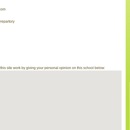
com
repartory
is site work by giving your personal opinion on this school below: