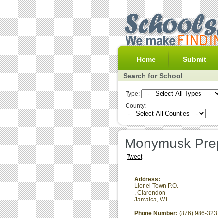
Home
Submit
Search for School
Type:
County:
Monymusk Prep
Tweet
Address:
Lionel Town P.O.
,
Clarendon
Jamaica, W.I.
Phone Number:
(876) 986-323