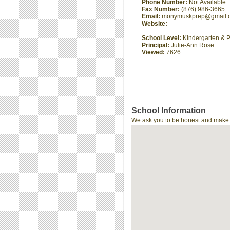
Phone Number:
Not Available
Fax Number:
(876) 986-3665
Email:
monymuskprep@gmail.
Website:
School Level:
Kindergarten & P
Principal:
Julie-Ann Rose
Viewed:
7626
School Information
We ask you to be honest and make th