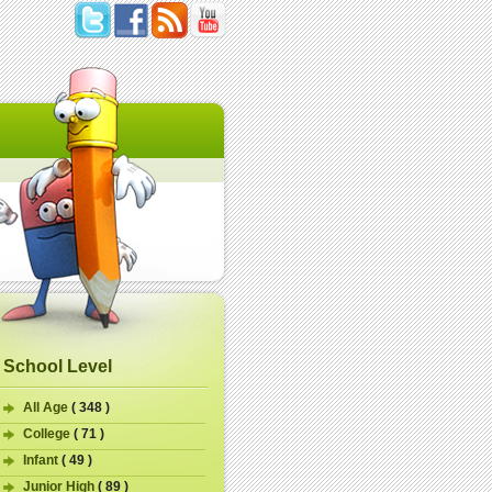
School Level
All Age
( 348 )
College
( 71 )
Infant
( 49 )
Junior High
( 89 )