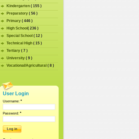
Kindergarten
( 155 )
Preparatory
( 56 )
Primary
( 446 )
High School
( 236 )
Special School
( 12 )
Technical High
( 15 )
Tertiary
( 7 )
University
( 9 )
Vocational/Agricultural
( 8 )
User Login
*
Username:
*
Password: