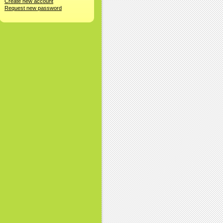
Create new account
Request new password