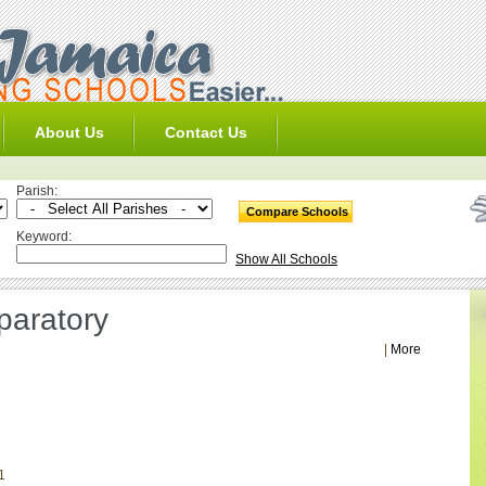
About Us
Contact Us
Parish:
Keyword:
Show All Schools
aratory
|
More
1