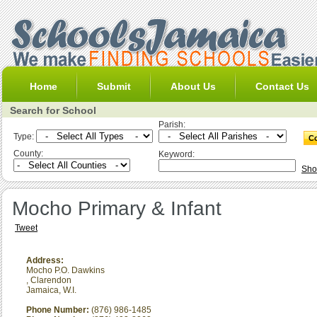
Home
Submit
About Us
Contact Us
Search for School
Parish:
Type:
County:
Keyword:
Sho
Mocho Primary & Infant
Tweet
Address:
Mocho P.O. Dawkins
,
Clarendon
Jamaica, W.I.
Phone Number:
(876) 986-1485