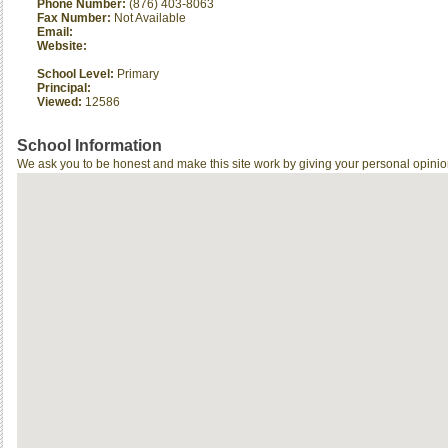
Phone Number:
(876) 403-8063
Fax Number:
Not Available
Email:
Website:
School Level:
Primary
Principal:
Viewed:
12586
School Information
We ask you to be honest and make this site work by giving your personal opinio