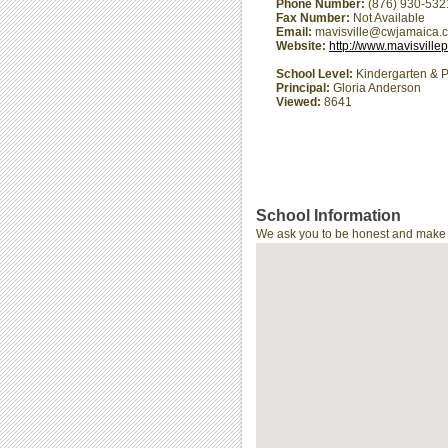
Phone Number:
(876) 930-532
Fax Number:
Not Available
Email:
mavisville@cwjamaica.
Website:
http://www.mavisville
School Level:
Kindergarten & P
Principal:
Gloria Anderson
Viewed:
8641
School Information
We ask you to be honest and make th