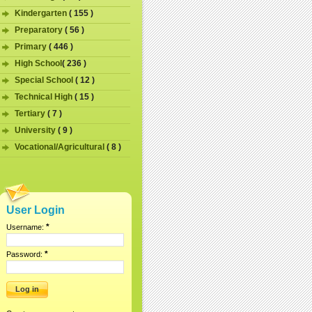
Kindergarten
( 155 )
Preparatory
( 56 )
Primary
( 446 )
High School
( 236 )
Special School
( 12 )
Technical High
( 15 )
Tertiary
( 7 )
University
( 9 )
Vocational/Agricultural
( 8 )
User Login
*
Username:
*
Password: