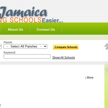
About Us
Contact Us
Parish:
Keyword:
Show All Schools
|
More
7