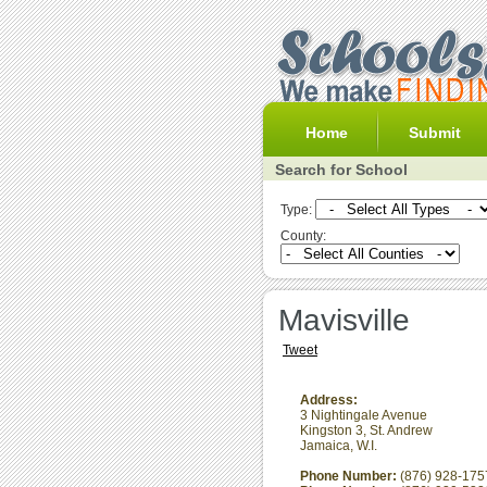
Home
Submit
Search for School
Type:
County:
Mavisville
Tweet
Address:
3 Nightingale Avenue
Kingston 3
,
St. Andrew
Jamaica, W.I.
Phone Number:
(876) 928-175