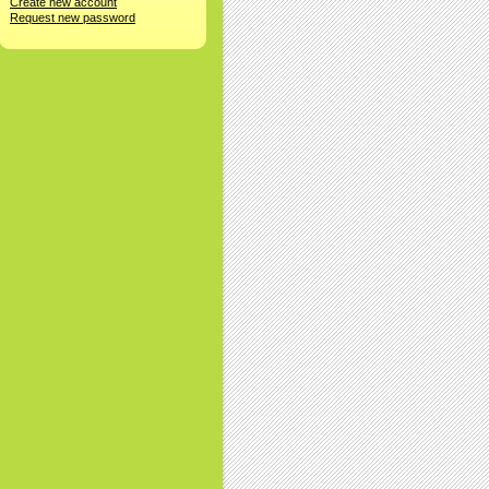
Create new account
Request new password