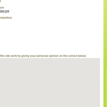
1
com
prep.org
repartory
is site work by giving your personal opinion on this school below: