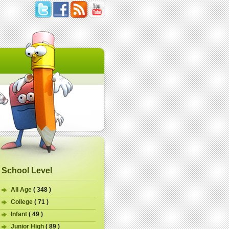
School Level
All Age
( 348 )
College
( 71 )
Infant
( 49 )
Junior High
( 89 )