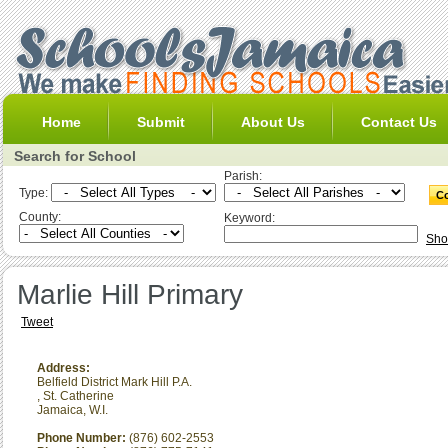
Home
Submit
About Us
Contact Us
Search for School
Parish:
Type:
County:
Keyword:
Sho
Marlie Hill Primary
Tweet
Address:
Belfield District Mark Hill P.A.
,
St. Catherine
Jamaica, W.I.
Phone Number:
(876) 602-2553