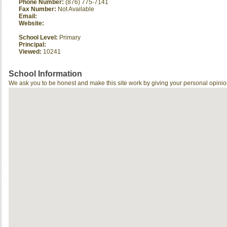
Phone Number:
(876) 775-7141
Fax Number:
Not Available
Email:
Website:
School Level:
Primary
Principal:
Viewed:
10241
School Information
We ask you to be honest and make this site work by giving your personal opinio