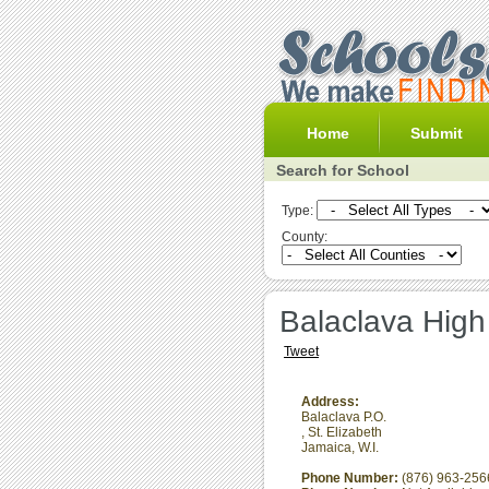
Home
Submit
Search for School
Type:
County:
Balaclava High
Tweet
Address:
Balaclava P.O.
,
St. Elizabeth
Jamaica, W.I.
Phone Number:
(876) 963-256