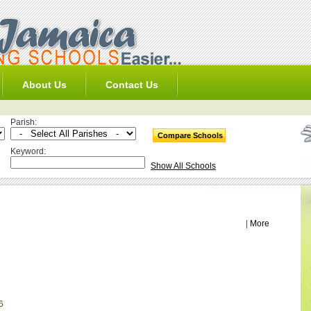
About Us
Contact Us
Parish:
Keyword:
Show All Schools
|
More
6