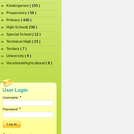
Kindergarten
( 155 )
Preparatory
( 56 )
Primary
( 446 )
High School
( 236 )
Special School
( 12 )
Technical High
( 15 )
Tertiary
( 7 )
University
( 9 )
Vocational/Agricultural
( 8 )
User Login
*
Username:
*
Password: