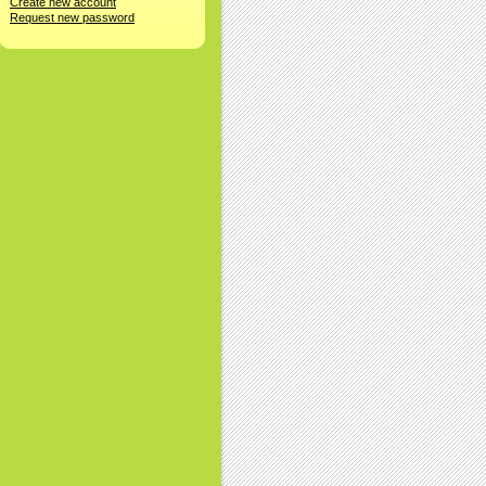
Create new account
Request new password