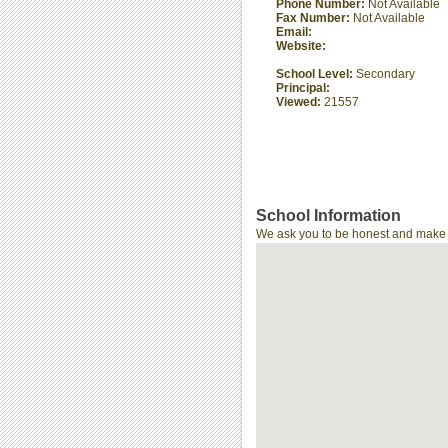
Phone Number:
Not Available
Fax Number:
Not Available
Email:
Website:
School Level:
Secondary
Principal:
Viewed:
21557
School Information
We ask you to be honest and make th