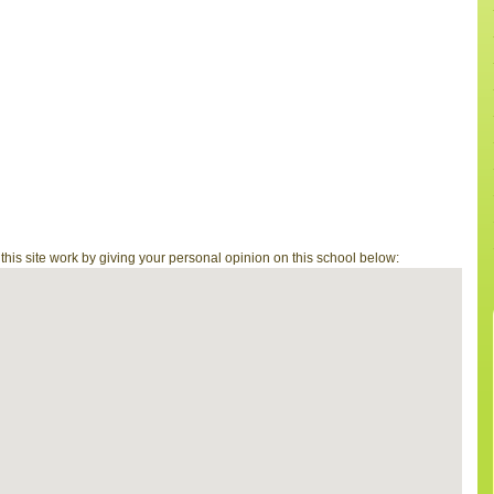
is site work by giving your personal opinion on this school below: