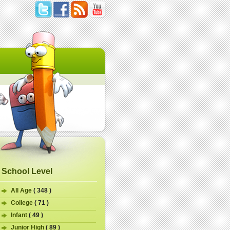
School Level
All Age
( 348 )
College
( 71 )
Infant
( 49 )
Junior High
( 89 )