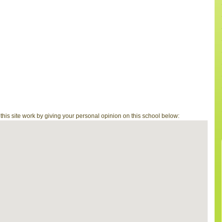
is site work by giving your personal opinion on this school below: