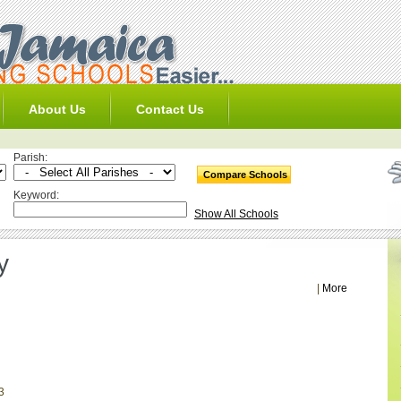
About Us
Contact Us
Parish:
Keyword:
Show All Schools
y
|
More
3