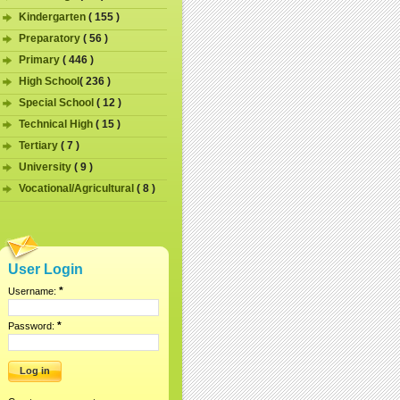
Kindergarten
( 155 )
Preparatory
( 56 )
Primary
( 446 )
High School
( 236 )
Special School
( 12 )
Technical High
( 15 )
Tertiary
( 7 )
University
( 9 )
Vocational/Agricultural
( 8 )
User Login
*
Username:
*
Password: