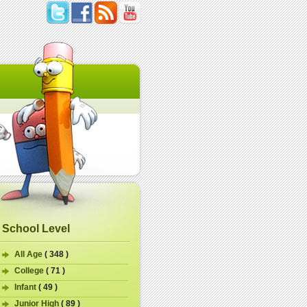
School Level
All Age
( 348 )
College
( 71 )
Infant
( 49 )
Junior High
( 89 )