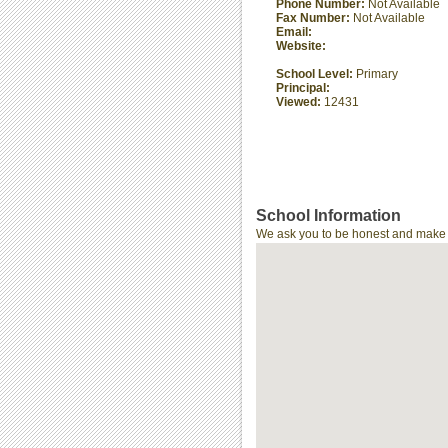
Phone Number:
Not Available
Fax Number:
Not Available
Email:
Website:
School Level:
Primary
Principal:
Viewed:
12431
School Information
We ask you to be honest and make th