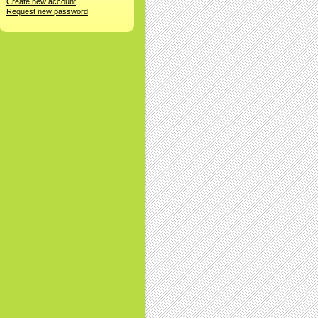
Create new account
Request new password