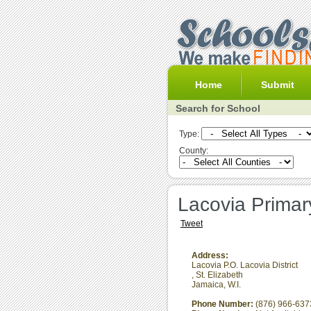
Home
Submit
Search for School
Type:
County:
Lacovia Primar
Tweet
Address:
Lacovia P.O. Lacovia District
,
St. Elizabeth
Jamaica, W.I.
Phone Number:
(876) 966-637