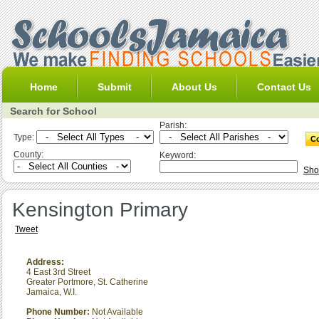
Home
Submit
About Us
Contact Us
Search for School
Parish:
Type:
County:
Keyword:
Sho
Kensington Primary
Tweet
Address:
4 East 3rd Street
Greater Portmore
,
St. Catherine
Jamaica, W.I.
Phone Number:
Not Available