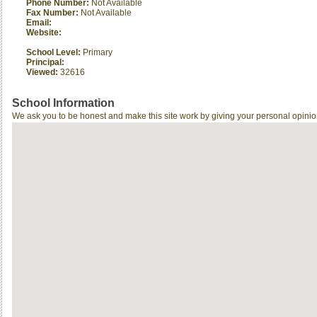
Phone Number:
Not Available
Fax Number:
Not Available
Email:
Website:
School Level:
Primary
Principal:
Viewed:
32616
School Information
We ask you to be honest and make this site work by giving your personal opinio