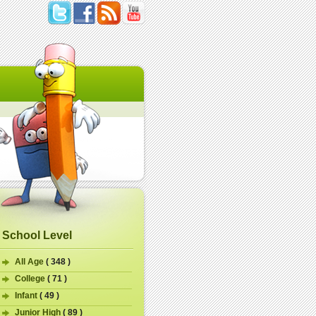
School Level
All Age
( 348 )
College
( 71 )
Infant
( 49 )
Junior High
( 89 )