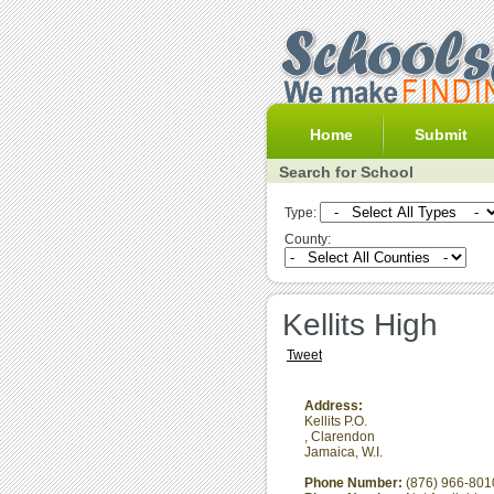
Home
Submit
Search for School
Type:
County:
Kellits High
Tweet
Address:
Kellits P.O.
,
Clarendon
Jamaica, W.I.
Phone Number:
(876) 966-801