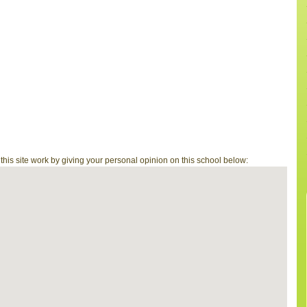
is site work by giving your personal opinion on this school below: