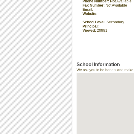
Phone Number:
Not Available
Fax Number:
Not Available
Email:
Website:
School Level:
Secondary
Principal:
Viewed:
20981
School Information
We ask you to be honest and make th