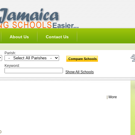
About Us
Contact Us
Parish:
Keyword:
Show All Schools
|
More
0