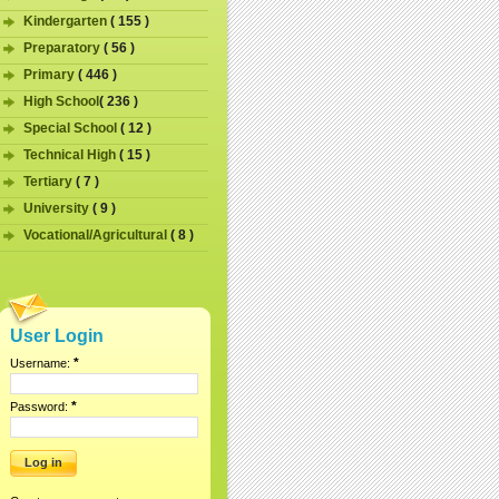
Kindergarten
( 155 )
Preparatory
( 56 )
Primary
( 446 )
High School
( 236 )
Special School
( 12 )
Technical High
( 15 )
Tertiary
( 7 )
University
( 9 )
Vocational/Agricultural
( 8 )
User Login
*
Username:
*
Password: