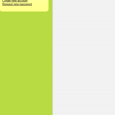
Create new account
Request new password