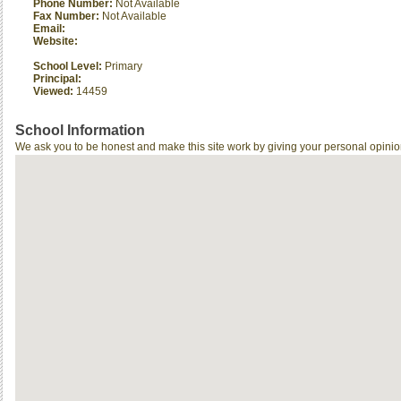
Phone Number:
Not Available
Fax Number:
Not Available
Email:
Website:
School Level:
Primary
Principal:
Viewed:
14459
School Information
We ask you to be honest and make this site work by giving your personal opinio