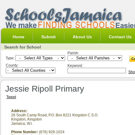
Home
Submit
About Us
Contact Us
Search for School
Parish:
Type:
County:
Keyword:
Sho
Jessie Ripoll Primary
Tweet
Address:
26 South Camp Road, P.O. Box 8221 Kingston C.S.O.
Kingston
,
Kingston
Jamaica, W.I.
Phone Number:
(876) 928-1024