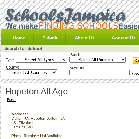
Home
Submit
About Us
Contact Us
Search for School
Parish:
Type:
County:
Keyword:
Sho
Hopeton All Age
Tweet
Address:
Dalton P.A. Hopeton,Dalton, P.A.
,
St. Elizabeth
Jamaica, W.I.
Phone Number:
Not Available