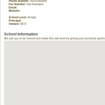
Phone Number:
Not Available
Fax Number:
Not Available
Email:
Website:
School Level:
All Age
Principal:
Viewed:
5872
School Information
We ask you to be honest and make this site work by giving your personal opinio