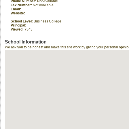
Phone Number:
Not Available
Fax Number:
Not Available
Email:
Website:
School Level:
Business College
Principal:
Viewed:
7343
School Information
We ask you to be honest and make this site work by giving your personal opinio