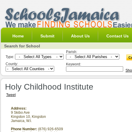
Home
Submit
About Us
Contact Us
Search for School
Parish:
Type:
County:
Keyword:
Sho
Holy Childhood Institute
Tweet
Address:
9 Skibo Ave
Kingston 10
,
Kingston
Jamaica, W.I.
Phone Number:
(876) 926-6509