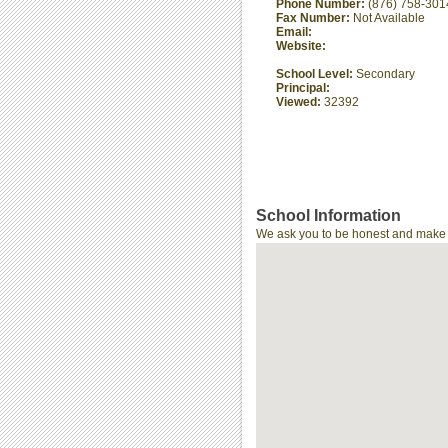
Phone Number:
(876) 758-301
Fax Number:
Not Available
Email:
Website:
School Level:
Secondary
Principal:
Viewed:
32392
School Information
We ask you to be honest and make th