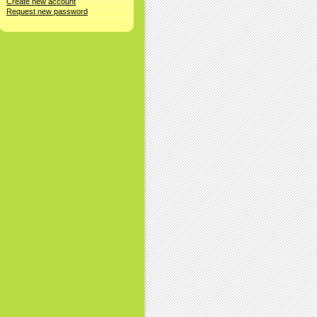
Create new account
Request new password