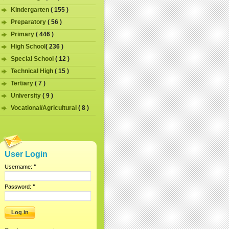
Kindergarten
( 155 )
Preparatory
( 56 )
Primary
( 446 )
High School
( 236 )
Special School
( 12 )
Technical High
( 15 )
Tertiary
( 7 )
University
( 9 )
Vocational/Agricultural
( 8 )
User Login
*
Username:
*
Password: