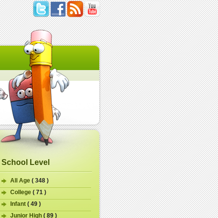
School Level
All Age
( 348 )
College
( 71 )
Infant
( 49 )
Junior High
( 89 )