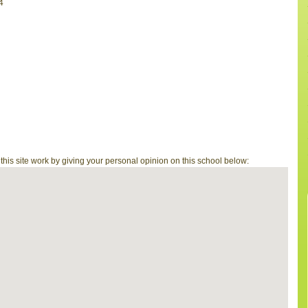
4
is site work by giving your personal opinion on this school below: