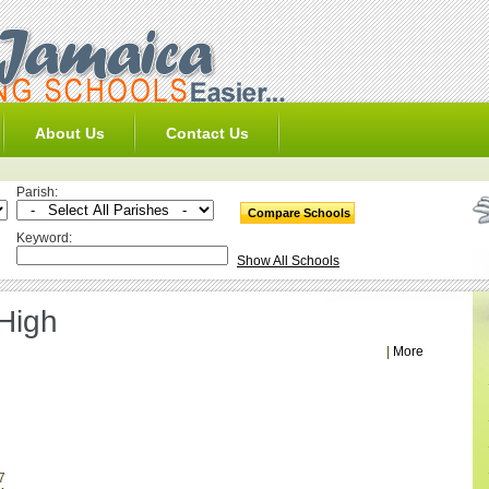
About Us
Contact Us
Parish:
Keyword:
Show All Schools
 High
|
More
7