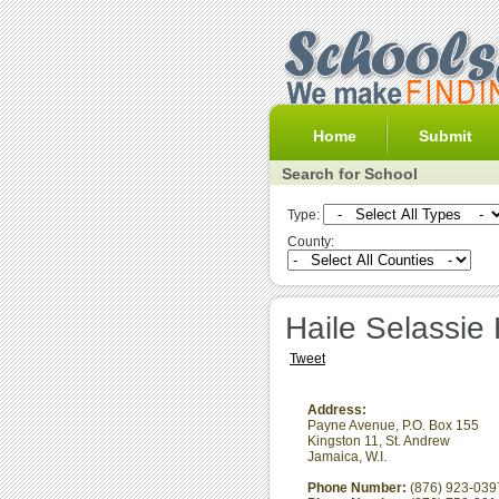
Home
Submit
Search for School
Type:
County:
Haile Selassie
Tweet
Address:
Payne Avenue, P.O. Box 155
Kingston 11
,
St. Andrew
Jamaica, W.I.
Phone Number:
(876) 923-039