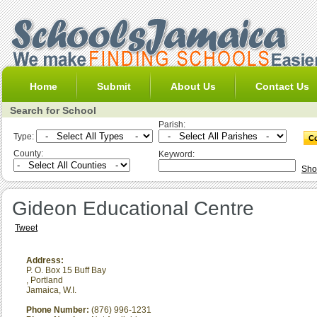
Home
Submit
About Us
Contact Us
Search for School
Parish:
Type:
County:
Keyword:
Sho
Gideon Educational Centre
Tweet
Address:
P. O. Box 15 Buff Bay
,
Portland
Jamaica, W.I.
Phone Number:
(876) 996-1231