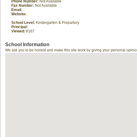
Phone Number:
Not Available
Fax Number:
Not Available
Email:
Website:
School Level:
Kindergarten & Prepartory
Principal:
Viewed:
8167
School Information
We ask you to be honest and make this site work by giving your personal opinio