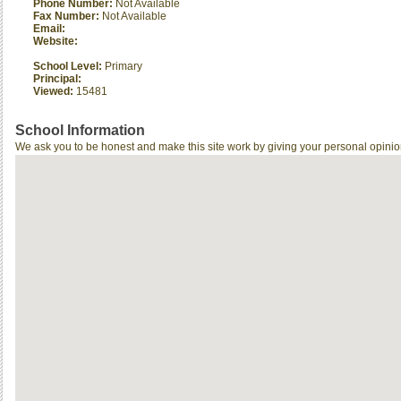
Phone Number:
Not Available
Fax Number:
Not Available
Email:
Website:
School Level:
Primary
Principal:
Viewed:
15481
School Information
We ask you to be honest and make this site work by giving your personal opinio