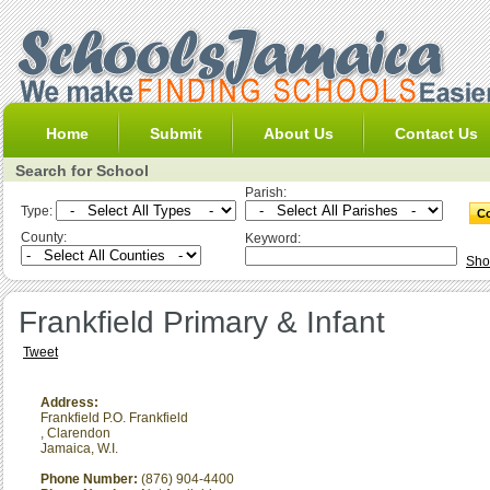
Home
Submit
About Us
Contact Us
Search for School
Parish:
Type:
County:
Keyword:
Sho
Frankfield Primary & Infant
Tweet
Address:
Frankfield P.O. Frankfield
,
Clarendon
Jamaica, W.I.
Phone Number:
(876) 904-4400