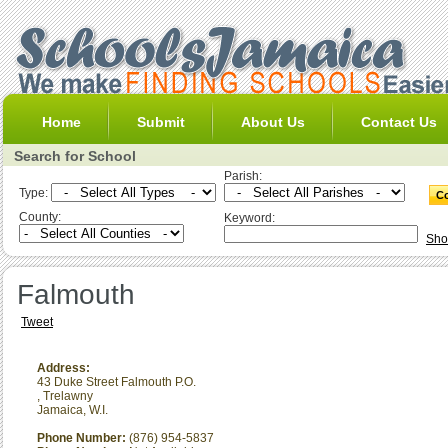
Home
Submit
About Us
Contact Us
Search for School
Parish:
Type:
County:
Keyword:
Sho
Falmouth
Tweet
Address:
43 Duke Street Falmouth P.O.
,
Trelawny
Jamaica, W.I.
Phone Number:
(876) 954-5837