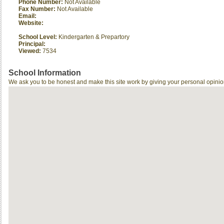
Phone Number:
Not Available
Fax Number:
Not Available
Email:
Website:
School Level:
Kindergarten & Prepartory
Principal:
Viewed:
7534
School Information
We ask you to be honest and make this site work by giving your personal opinio