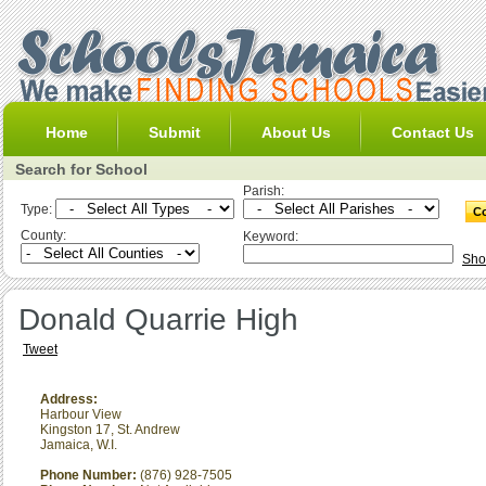
Home
Submit
About Us
Contact Us
Search for School
Parish:
Type:
County:
Keyword:
Sho
Donald Quarrie High
Tweet
Address:
Harbour View
Kingston 17
,
St. Andrew
Jamaica, W.I.
Phone Number:
(876) 928-7505