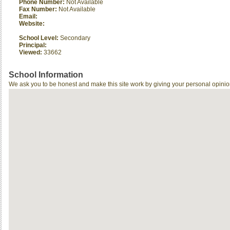
Phone Number:
Not Available
Fax Number:
Not Available
Email:
Website:
School Level:
Secondary
Principal:
Viewed:
33662
School Information
We ask you to be honest and make this site work by giving your personal opinio