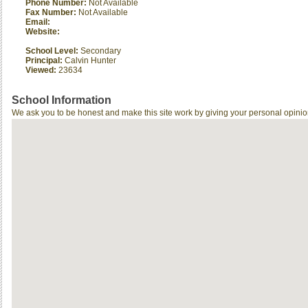
Phone Number:
Not Available
Fax Number:
Not Available
Email:
Website:
School Level:
Secondary
Principal:
Calvin Hunter
Viewed:
23634
School Information
We ask you to be honest and make this site work by giving your personal opinio