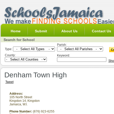
Home
Submit
About Us
Contact Us
Search for School
Parish:
Type:
County:
Keyword:
Sho
Denham Town High
Tweet
Address:
105 North Street
Kingston 14
,
Kingston
Jamaica, W.I.
Phone Number:
(876) 923-6255