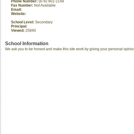
Phone Number:
(876) 902-2148
Fax Number:
Not Available
Email:
Website:
School Level:
Secondary
Principal:
Viewed:
25840
School Information
We ask you to be honest and make this site work by giving your personal opinio