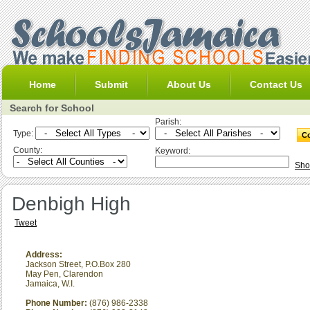
Home
Submit
About Us
Contact Us
Search for School
Parish:
Type:
County:
Keyword:
Sho
Denbigh High
Tweet
Address:
Jackson Street, P.O.Box 280
May Pen
,
Clarendon
Jamaica, W.I.
Phone Number:
(876) 986-2338