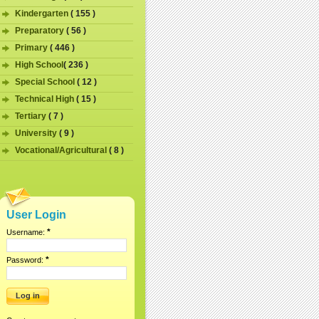
Kindergarten
( 155 )
Preparatory
( 56 )
Primary
( 446 )
High School
( 236 )
Special School
( 12 )
Technical High
( 15 )
Tertiary
( 7 )
University
( 9 )
Vocational/Agricultural
( 8 )
User Login
*
Username:
*
Password: