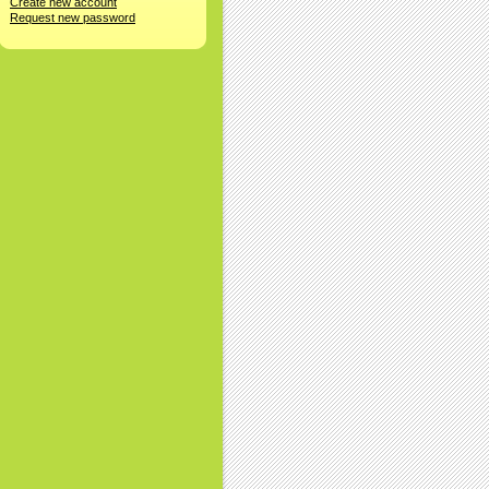
Create new account
Request new password