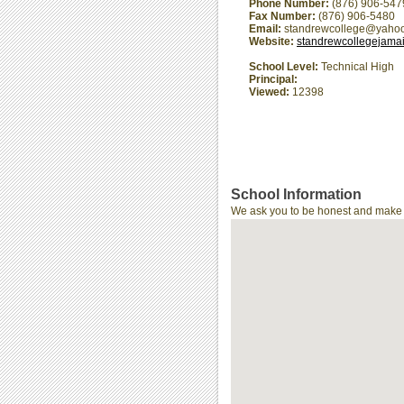
Phone Number:
(876) 906-547
Fax Number:
(876) 906-5480
Email:
standrewcollege@yaho
Website:
standrewcollegejama
School Level:
Technical High
Principal:
Viewed:
12398
School Information
We ask you to be honest and make th