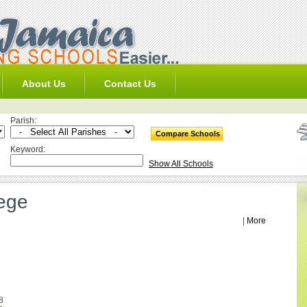
About Us
Contact Us
Parish:
Keyword:
Show All Schools
ege
|
More
8