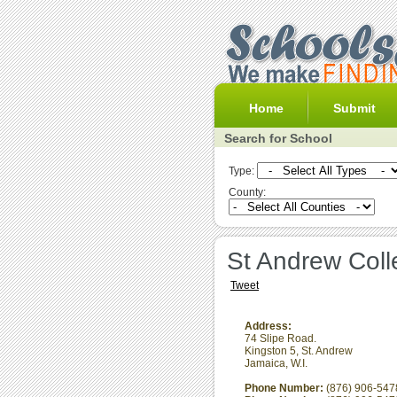
Home
Submit
Search for School
Type:
County:
St Andrew Coll
Tweet
Address:
74 Slipe Road.
Kingston 5
,
St. Andrew
Jamaica, W.I.
Phone Number:
(876) 906-547