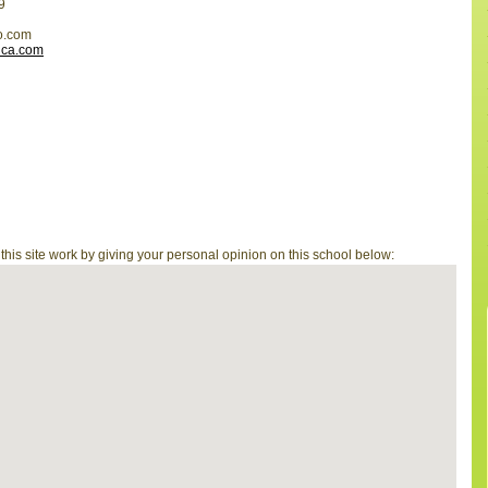
9
o.com
ica.com
is site work by giving your personal opinion on this school below: