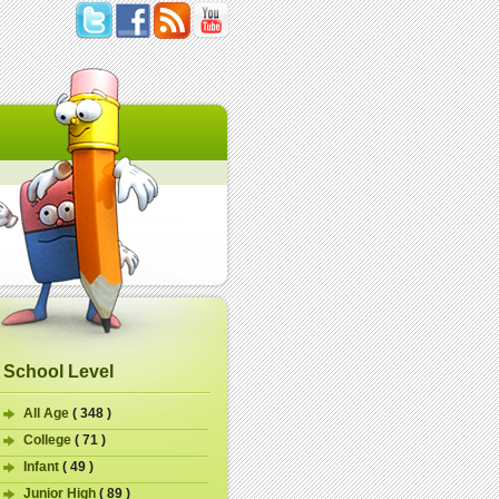
School Level
All Age
( 348 )
College
( 71 )
Infant
( 49 )
Junior High
( 89 )