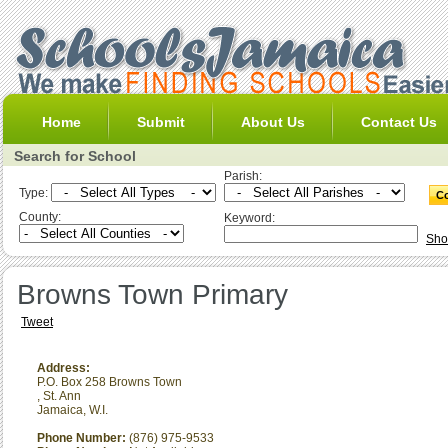
Home
Submit
About Us
Contact Us
Search for School
Parish:
Type:
County:
Keyword:
Sho
Browns Town Primary
Tweet
Address:
P.O. Box 258 Browns Town
,
St. Ann
Jamaica, W.I.
Phone Number:
(876) 975-9533