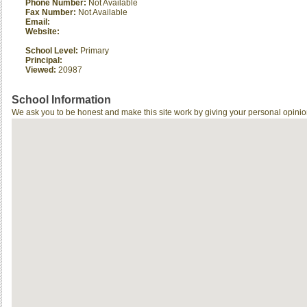
Phone Number:
Not Available
Fax Number:
Not Available
Email:
Website:
School Level:
Primary
Principal:
Viewed:
20987
School Information
We ask you to be honest and make this site work by giving your personal opinio