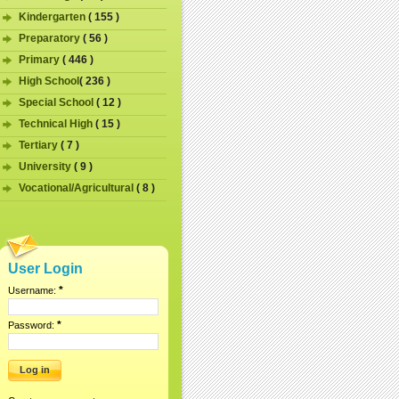
Kindergarten
( 155 )
Preparatory
( 56 )
Primary
( 446 )
High School
( 236 )
Special School
( 12 )
Technical High
( 15 )
Tertiary
( 7 )
University
( 9 )
Vocational/Agricultural
( 8 )
User Login
*
Username:
*
Password: