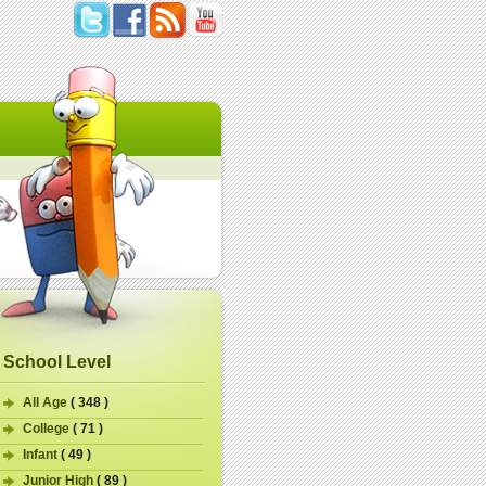
School Level
All Age
( 348 )
College
( 71 )
Infant
( 49 )
Junior High
( 89 )