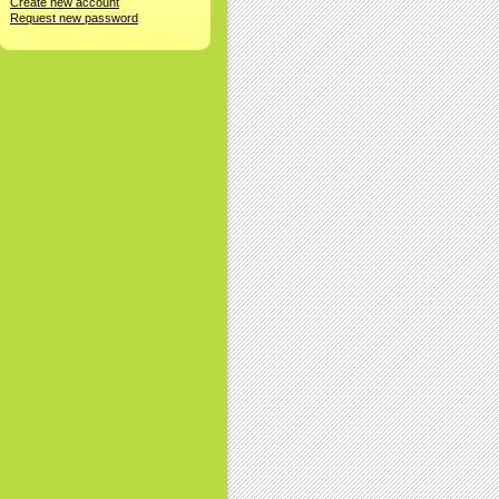
Create new account
Request new password