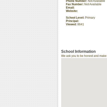
Phone Number:
Not Available
Fax Number:
Not Available
Email:
Website:
School Level:
Primary
Principal:
Viewed:
8641
School Information
We ask you to be honest and make th