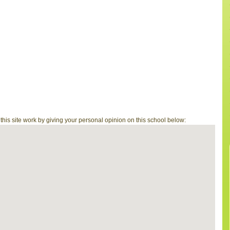
is site work by giving your personal opinion on this school below: