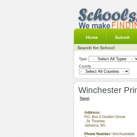
Home
Submit
Search for School
Type:
County:
Winchester Pri
Tweet
Address:
P.O. Box 5 Golden Grove
,
St. Thomas
Jamaica, W.I.
Phone Number:
Not Available