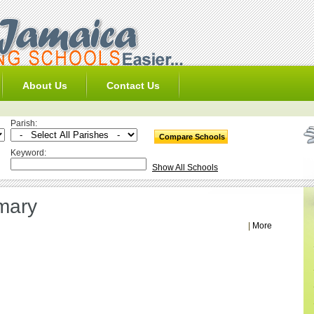
About Us
Contact Us
Parish:
Keyword:
Show All Schools
mary
|
More