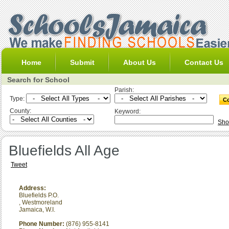
Home
Submit
About Us
Contact Us
Search for School
Parish:
Type:
County:
Keyword:
Sho
Bluefields All Age
Tweet
Address:
Bluefields P.O.
,
Westmoreland
Jamaica, W.I.
Phone Number:
(876) 955-8141