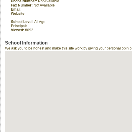
Phone Number:
Not Available
Fax Number:
Not Available
Email:
Website:
School Level:
All Age
Principal:
Viewed:
8093
School Information
We ask you to be honest and make this site work by giving your personal opinio