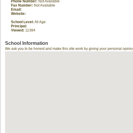
Phone Number:
Not Available
Fax Number:
Not Available
Email:
Website:
School Level:
All Age
Principal:
Viewed:
11384
School Information
We ask you to be honest and make this site work by giving your personal opinio