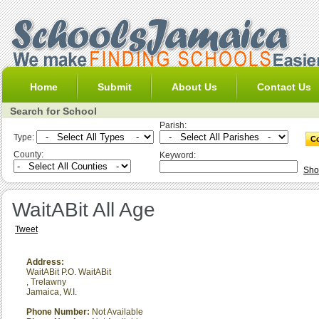
Home
Submit
About Us
Contact Us
Search for School
Parish:
Type:
County:
Keyword:
Sho
WaitABit All Age
Tweet
Address:
WaitABit P.O. WaitABit
,
Trelawny
Jamaica, W.I.
Phone Number:
Not Available