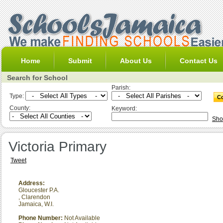
Home
Submit
About Us
Contact Us
Search for School
Parish:
Type:
County:
Keyword:
Sho
Victoria Primary
Tweet
Address:
Gloucester P.A.
,
Clarendon
Jamaica, W.I.
Phone Number:
Not Available