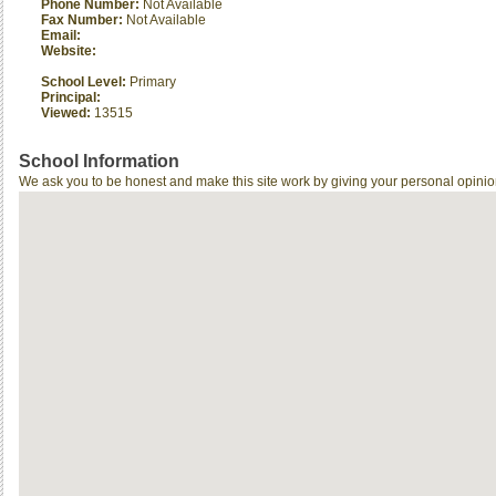
Phone Number:
Not Available
Fax Number:
Not Available
Email:
Website:
School Level:
Primary
Principal:
Viewed:
13515
School Information
We ask you to be honest and make this site work by giving your personal opinio