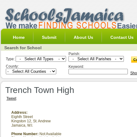
Home
Submit
About Us
Contact Us
Search for School
Parish:
Type:
County:
Keyword:
Sho
Trench Town High
Tweet
Address:
Eighth Street
Kingston 12
,
St. Andrew
Jamaica, W.I.
Phone Number:
Not Available