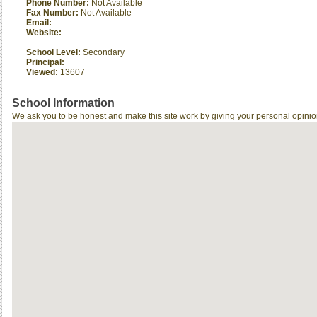
Phone Number:
Not Available
Fax Number:
Not Available
Email:
Website:
School Level:
Secondary
Principal:
Viewed:
13607
School Information
We ask you to be honest and make this site work by giving your personal opinio