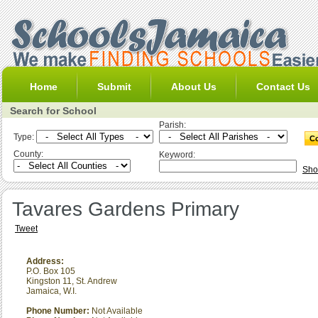
Home
Submit
About Us
Contact Us
Search for School
Parish:
Type:
County:
Keyword:
Sho
Tavares Gardens Primary
Tweet
Address:
P.O. Box 105
Kingston 11
,
St. Andrew
Jamaica, W.I.
Phone Number:
Not Available