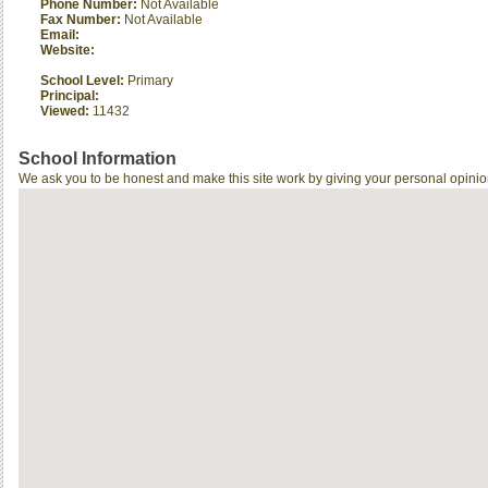
Phone Number:
Not Available
Fax Number:
Not Available
Email:
Website:
School Level:
Primary
Principal:
Viewed:
11432
School Information
We ask you to be honest and make this site work by giving your personal opinio