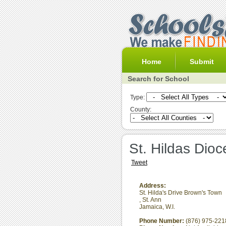
Home
Submit
Search for School
Type:
County:
St. Hildas Dio
Tweet
Address:
St. Hilda's Drive Brown's Town
,
St. Ann
Jamaica, W.I.
Phone Number:
(876) 975-221