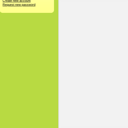
Create new account
Request new password