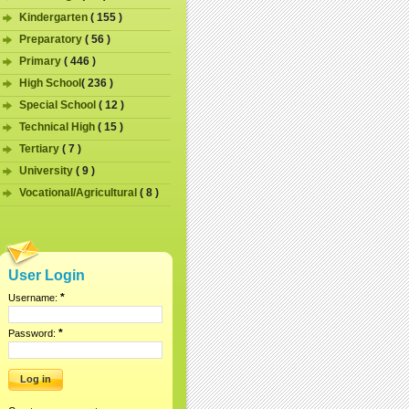
Kindergarten
( 155 )
Preparatory
( 56 )
Primary
( 446 )
High School
( 236 )
Special School
( 12 )
Technical High
( 15 )
Tertiary
( 7 )
University
( 9 )
Vocational/Agricultural
( 8 )
User Login
*
Username:
*
Password: