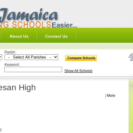
About Us
Contact Us
Parish:
Keyword:
Show All Schools
cesan High
|
More
8