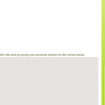
is site work by giving your personal opinion on this school below: