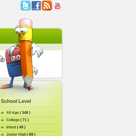
School Level
All Age
( 348 )
College
( 71 )
Infant
( 49 )
Junior High
( 89 )