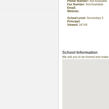
Phone Number:
Not Available
Fax Number:
Not Available
Email:
Website:
School Level:
Secondary 5
Principal:
Viewed:
34749
School Information
We ask you to be honest and make th