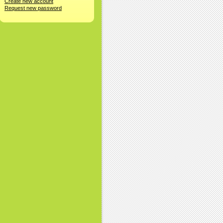
Create new account
Request new password