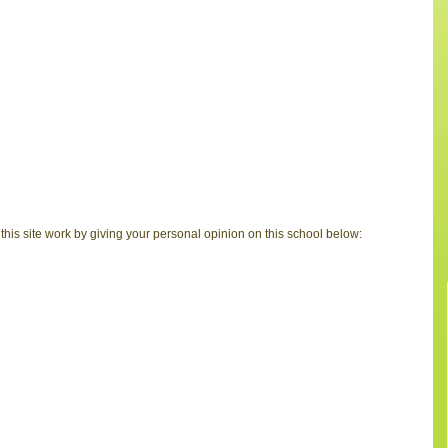
is site work by giving your personal opinion on this school below: