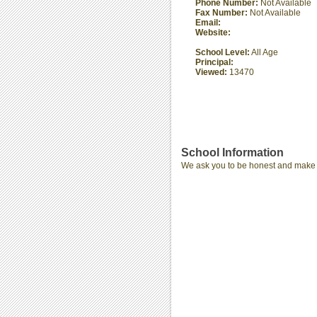
Phone Number:
Not Available
Fax Number:
Not Available
Email:
Website:
School Level:
All Age
Principal:
Viewed:
13470
School Information
We ask you to be honest and make th