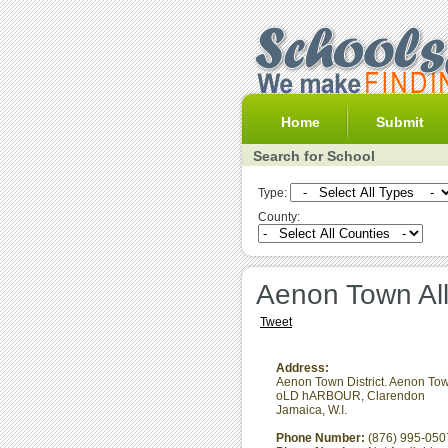
Home
Submit
Search for School
Type:
County:
Aenon Town Al
Tweet
Address:
Aenon Town District. Aenon Tow
oLD hARBOUR
,
Clarendon
Jamaica, W.I.
Phone Number:
(876) 995-050