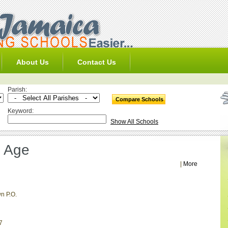
About Us
Contact Us
Parish:
Keyword:
Show All Schools
l Age
|
More
n P.O.
7