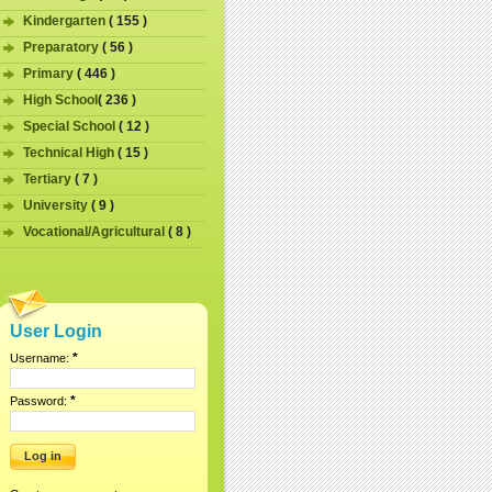
Kindergarten
( 155 )
Preparatory
( 56 )
Primary
( 446 )
High School
( 236 )
Special School
( 12 )
Technical High
( 15 )
Tertiary
( 7 )
University
( 9 )
Vocational/Agricultural
( 8 )
User Login
*
Username:
*
Password: