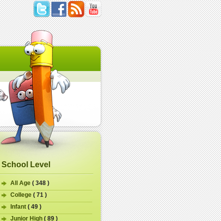
School Level
All Age
( 348 )
College
( 71 )
Infant
( 49 )
Junior High
( 89 )