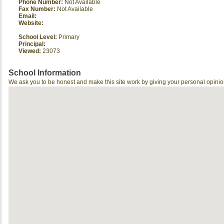
Phone Number:
Not Available
Fax Number:
Not Available
Email:
Website:
School Level:
Primary
Principal:
Viewed:
23073
School Information
We ask you to be honest and make this site work by giving your personal opinio