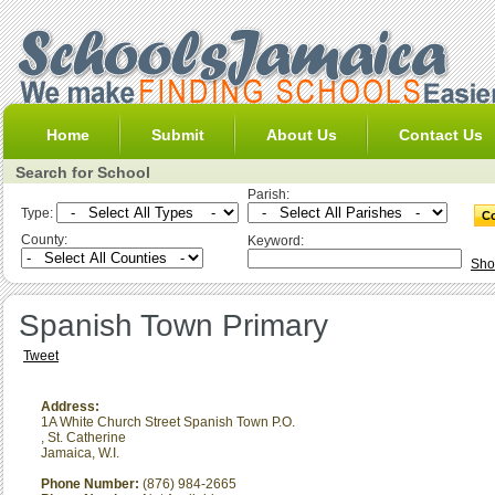
Home
Submit
About Us
Contact Us
Search for School
Parish:
Type:
County:
Keyword:
Sho
Spanish Town Primary
Tweet
Address:
1A White Church Street Spanish Town P.O.
,
St. Catherine
Jamaica, W.I.
Phone Number:
(876) 984-2665