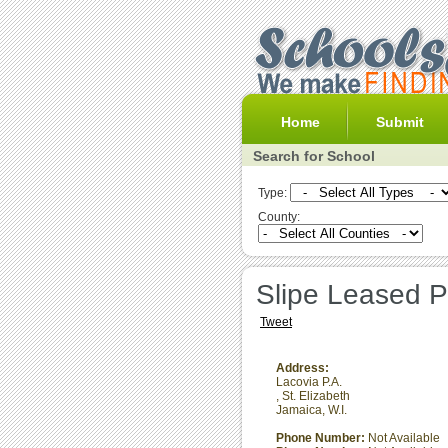
Home
Submit
Search for School
Type:
County:
Slipe Leased P
Tweet
Address:
Lacovia P.A.
,
St. Elizabeth
Jamaica, W.I.
Phone Number:
Not Available