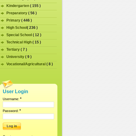
Kindergarten
( 155 )
Preparatory
( 56 )
Primary
( 446 )
High School
( 236 )
Special School
( 12 )
Technical High
( 15 )
Tertiary
( 7 )
University
( 9 )
Vocational/Agricultural
( 8 )
User Login
*
Username:
*
Password: