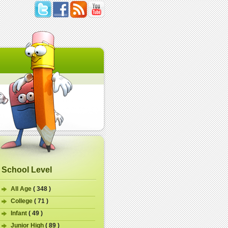
School Level
All Age
( 348 )
College
( 71 )
Infant
( 49 )
Junior High
( 89 )