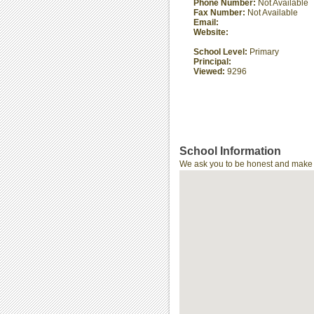
Phone Number:
Not Available
Fax Number:
Not Available
Email:
Website:
School Level:
Primary
Principal:
Viewed:
9296
School Information
We ask you to be honest and make th