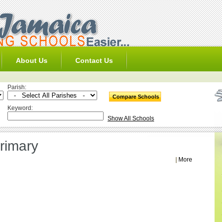
About Us
Contact Us
Parish:
Keyword:
Show All Schools
rimary
|
More