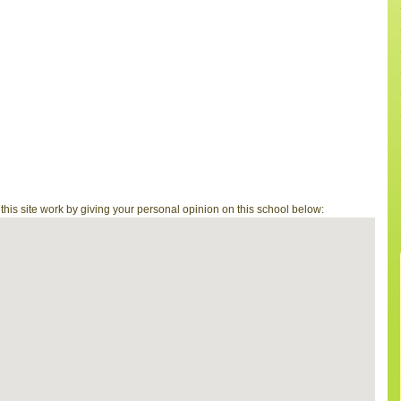
is site work by giving your personal opinion on this school below: