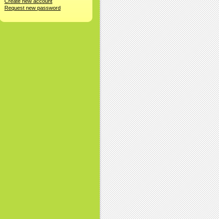
Create new account
Request new password