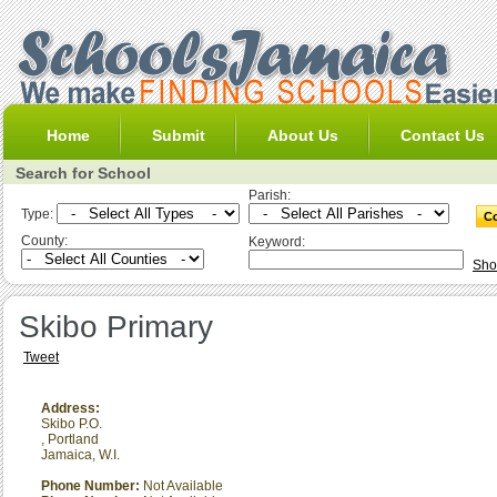
Home
Submit
About Us
Contact Us
Search for School
Parish:
Type:
County:
Keyword:
Sho
Skibo Primary
Tweet
Address:
Skibo P.O.
,
Portland
Jamaica, W.I.
Phone Number:
Not Available