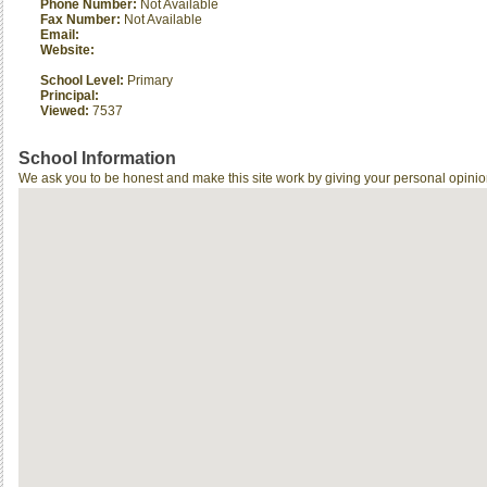
Phone Number:
Not Available
Fax Number:
Not Available
Email:
Website:
School Level:
Primary
Principal:
Viewed:
7537
School Information
We ask you to be honest and make this site work by giving your personal opinio